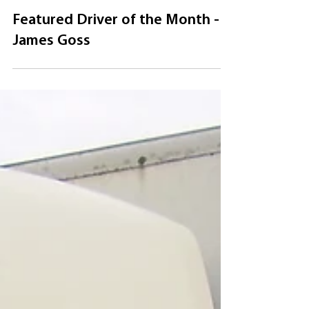
Jul 1, 2020
Featured Driver of the Month -
James Goss