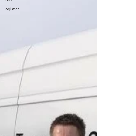
jobs
logistics