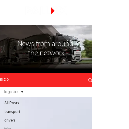
News from around
the network
BLOG
logistics
All Posts
transport
drivers