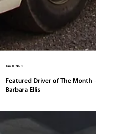
Jun 8, 2020
Featured Driver of The Month -
Barbara Ellis