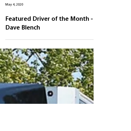
May 4, 2020
Featured Driver of the Month -
Dave Blench