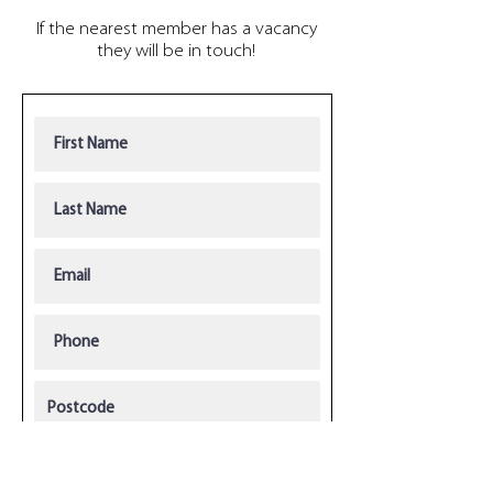
If the nearest member has a vacancy
they will be in touch!
R
Current license(s)
*
e
q