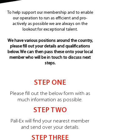
To help support our membership and to enable
our operation to run as efficient and pro-
actively as possible we are always on the
lookout for exceptional talent.
We have various positions around the country,
please fill out your details and qualifications
below. We can then pass these onto your local
member who will be in touch to discuss next
steps.
STEP ONE
Please fill out the below form with as
much information as possible.
STEP TWO
Pall-Ex will find your nearest member
and send over your details.
STEP THREE