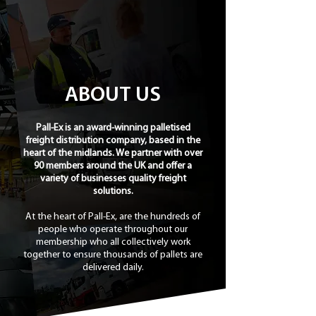
ABOUT US
Pall-Ex is an award-winning palletised
freight distribution company, based in the
heart of the midlands. We partner with over
90 members around the UK and offer a
variety of businesses quality freight
solutions.
At the heart of Pall-Ex, are the hundreds of
people who operate throughout our
membership who all collectively work
together to ensure thousands of pallets are
delivered daily.