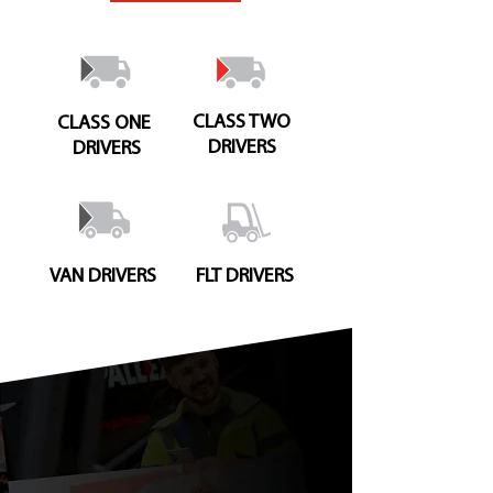
CLASS TWO
CLASS ONE
DRIVERS
DRIVERS
VAN DRIVERS
FLT DRIVERS