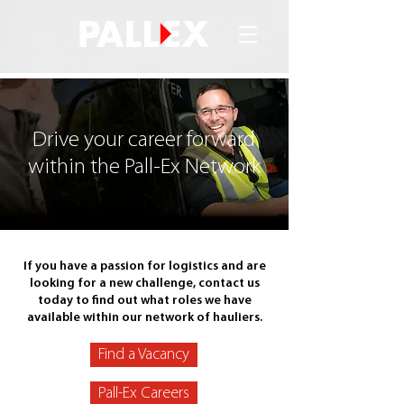
Drive your career forward
within the Pall-Ex Network
If you have a passion for logistics and are
looking for a new challenge, contact us
today to find out what roles we have
available within our network of hauliers.
Find a Vacancy
Pall-Ex Careers